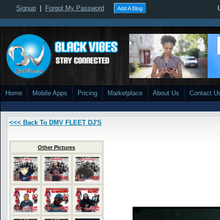
Signup
|
Forgot My Password
Add A Blog
Home
Mobile Apps
Pricing
Marketplace
About Us
Contact U
<<< Back To DMV FLEET DJ'S
Other Pictures