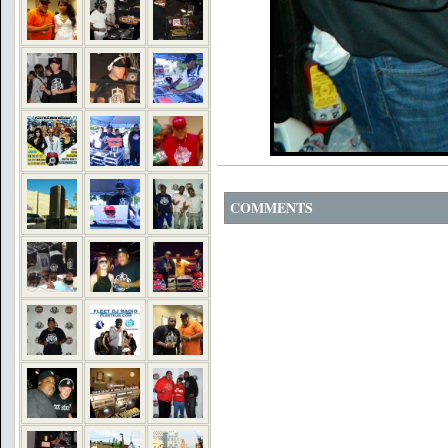
COMMENTS