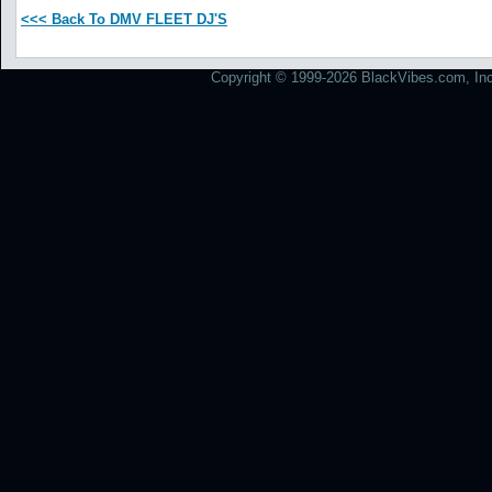
<<< Back To DMV FLEET DJ'S
Copyright © 1999-2026 BlackVibes.com, Inc