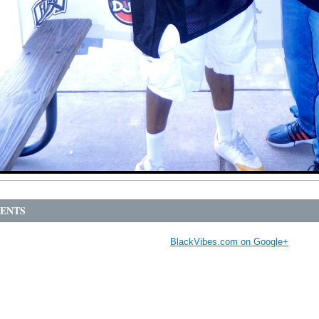
ENTS
BlackVibes.com on Google+