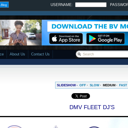
USERNAME:
PASSWO
 Blog
ace
About Us
Contact Us
SLIDESHOW -
OFF
·
SLOW
·
MEDIUM
·
FAST
DMV FLEET DJ'S