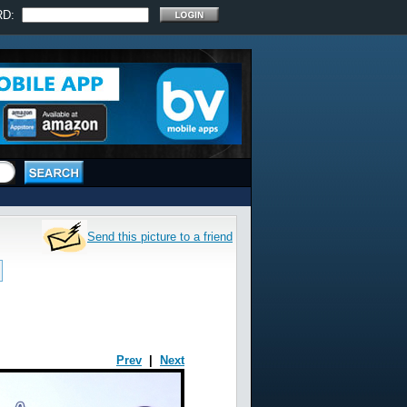
RD:
Send this picture to a friend
Prev
|
Next