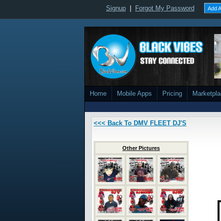
Signup
|
Forgot My Password
Add A
Home
Mobile Apps
Pricing
Marketpl
<<< Back To DMV FLEET DJ'S
Other Pictures