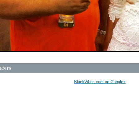
ENTS
BlackVibes.com on Google+