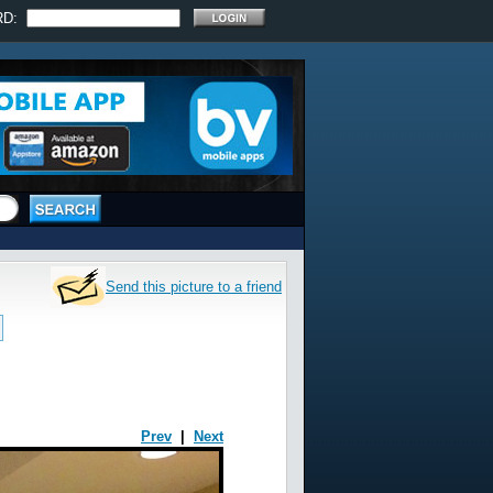
RD:
Send this picture to a friend
Prev
|
Next