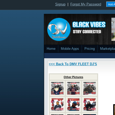
Signup
|
Forgot My Password
Add A
Home
Mobile Apps
Pricing
Marketpl
<<< Back To DMV FLEET DJ'S
Other Pictures