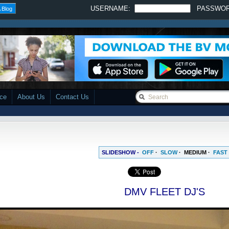
USERNAME:
PASSWO
 Blog
ace
About Us
Contact Us
SLIDESHOW -
OFF
·
SLOW
·
MEDIUM
·
FAST
DMV FLEET DJ'S