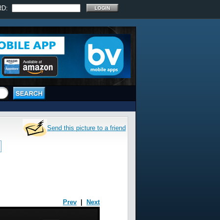
RD:
Send this picture to a friend
Prev
|
Next