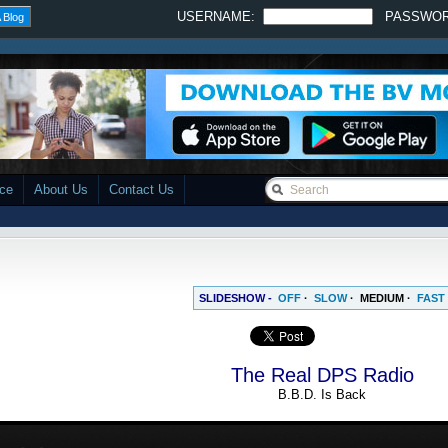
USERNAME:
PASSWO
 Blog
ace
About Us
Contact Us
SLIDESHOW -
OFF
·
SLOW
·
MEDIUM
·
FAST
The Real DPS Radio
B.B.D. Is Back