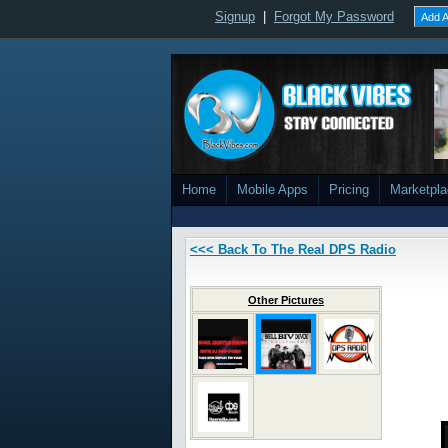
Signup
|
Forgot My Password
Add A
Home
Mobile Apps
Pricing
Marketpl
<<< Back To The Real DPS Radio
Other Pictures