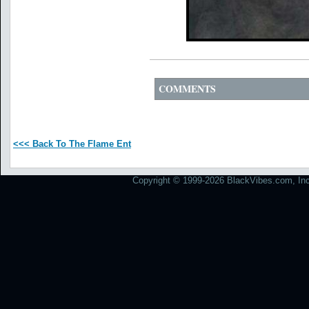
COMMENTS
<<< Back To The Flame Ent
Copyright © 1999-2026 BlackVibes.com, Inc