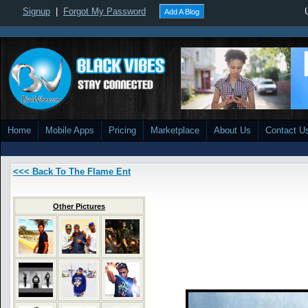
Signup
|
Forgot My Password
Add A Blog
Home
Mobile Apps
Pricing
Marketplace
About Us
Contact U
<<< Back To The Flame Ent
Other Pictures