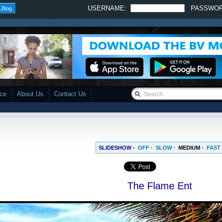
USERNAME:
PASSWO
 Blog
ace
About Us
Contact Us
SLIDESHOW -
OFF
·
SLOW
·
MEDIUM
·
FAST
The Flame Ent