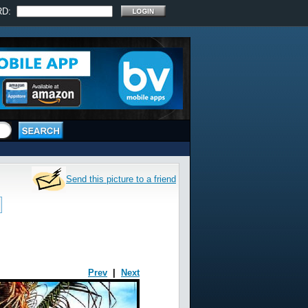
RD:
Send this picture to a friend
Prev
|
Next