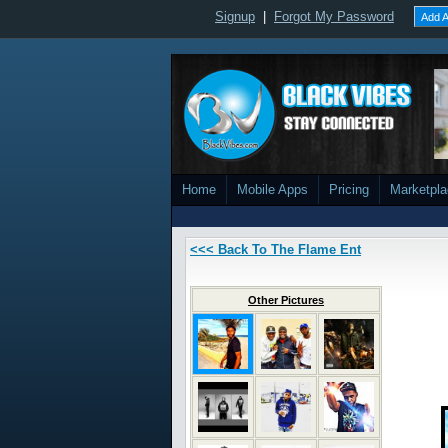
Signup
|
Forgot My Password
Add A
Home
Mobile Apps
Pricing
Marketpl
<<< Back To The Flame Ent
Other Pictures