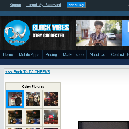
Signup
|
Forgot My Password
Add A Blog
Home
Mobile Apps
Pricing
Marketplace
About Us
Contact U
<<< Back To DJ CHEEKS
Other Pictures