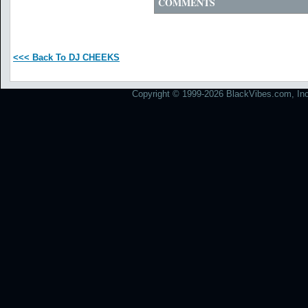
COMMENTS
<<< Back To DJ CHEEKS
Copyright © 1999-2026 BlackVibes.com, Inc