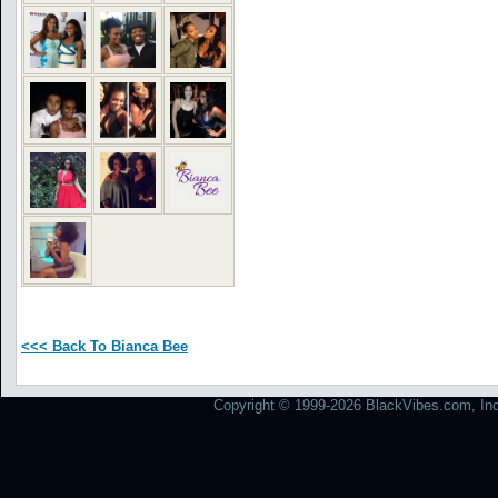
<<< Back To Bianca Bee
Copyright © 1999-2026 BlackVibes.com, Inc