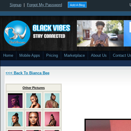
Signup
|
Forgot My Password
Add A Blog
Home
Mobile Apps
Pricing
Marketplace
About Us
Contact U
<<< Back To Bianca Bee
Other Pictures