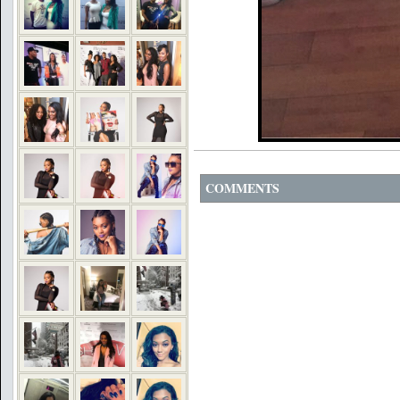
COMMENTS