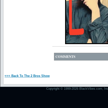
COMMENTS
<<< Back To The 2 Bros Show
Copyright © 1999-2026 BlackVibes.com, Inc