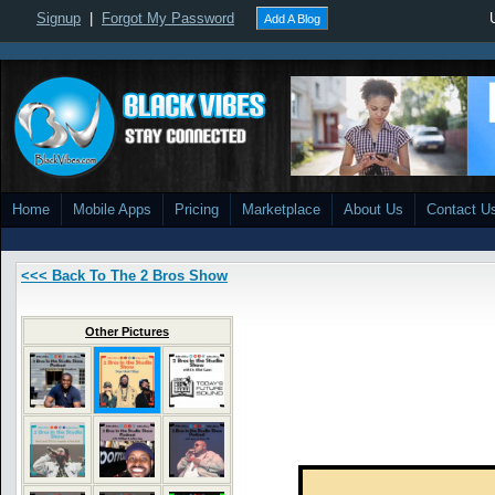
Signup
|
Forgot My Password
Add A Blog
Home
Mobile Apps
Pricing
Marketplace
About Us
Contact U
<<< Back To The 2 Bros Show
Other Pictures