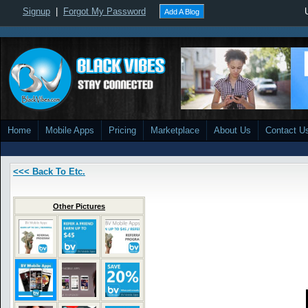
Signup
|
Forgot My Password
Add A Blog
Home
Mobile Apps
Pricing
Marketplace
About Us
Contact U
<<< Back To Etc.
Other Pictures