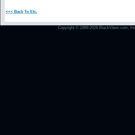
<<< Back To Etc.
Copyright © 1999-2026 BlackVibes.com, Inc