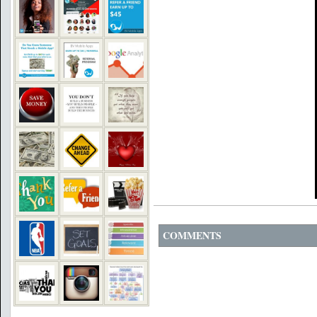
COMMENTS