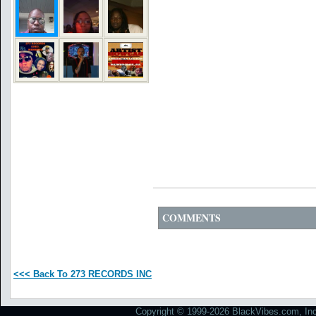
COMMENTS
<<< Back To 273 RECORDS INC
Copyright © 1999-2026 BlackVibes.com, Inc