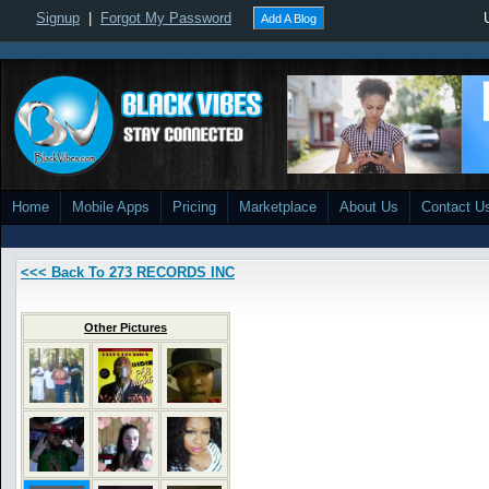
Signup
|
Forgot My Password
Add A Blog
Home
Mobile Apps
Pricing
Marketplace
About Us
Contact U
<<< Back To 273 RECORDS INC
Other Pictures