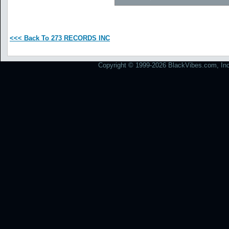
<<< Back To 273 RECORDS INC
Copyright © 1999-2026 BlackVibes.com, Inc