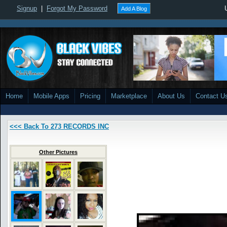
Signup
|
Forgot My Password
Add A Blog
Home
Mobile Apps
Pricing
Marketplace
About Us
Contact U
<<< Back To 273 RECORDS INC
Other Pictures