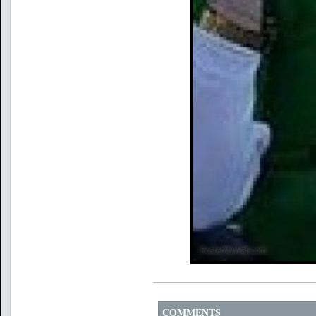
COMMENTS