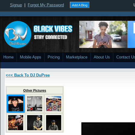
Signup
|
Forgot My Password
Add A Blog
Home
Mobile Apps
Pricing
Marketplace
About Us
Contact U
<<< Back To DJ DuPree
Other Pictures