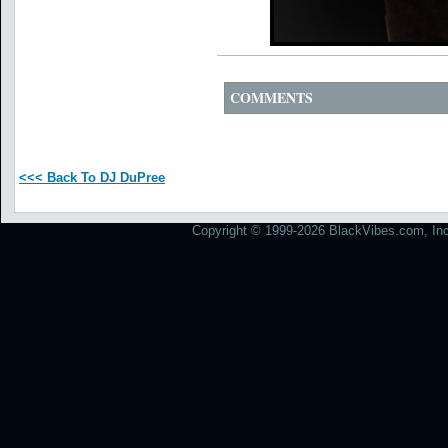
COMMENTS
<<< Back To DJ DuPree
Copyright © 1999-2026 BlackVibes.com, Inc