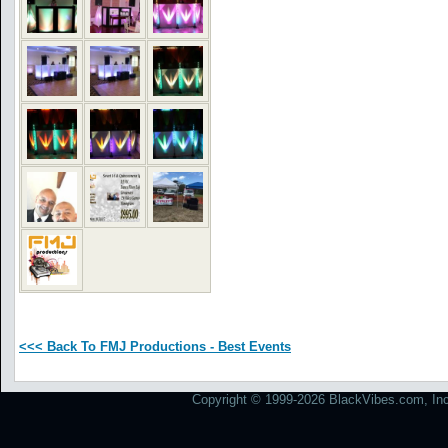
<<< Back To FMJ Productions - Best Events
Copyright © 1999-2026 BlackVibes.com, Inc