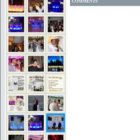
COMMENTS