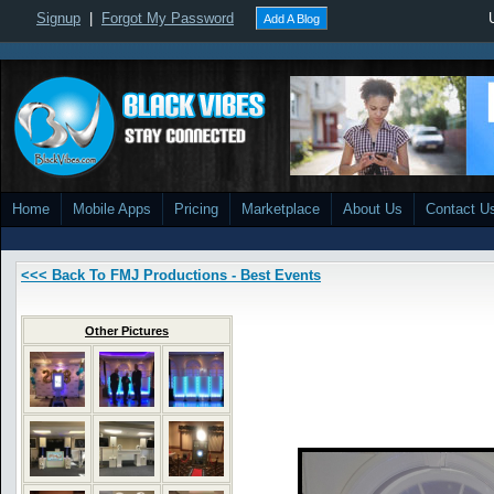
Signup
|
Forgot My Password
Add A Blog
Home
Mobile Apps
Pricing
Marketplace
About Us
Contact U
<<< Back To FMJ Productions - Best Events
Other Pictures