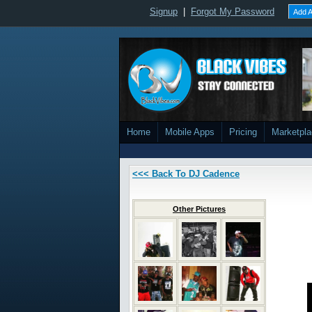
Signup
|
Forgot My Password
Add A
Home
Mobile Apps
Pricing
Marketpl
<<< Back To DJ Cadence
Other Pictures