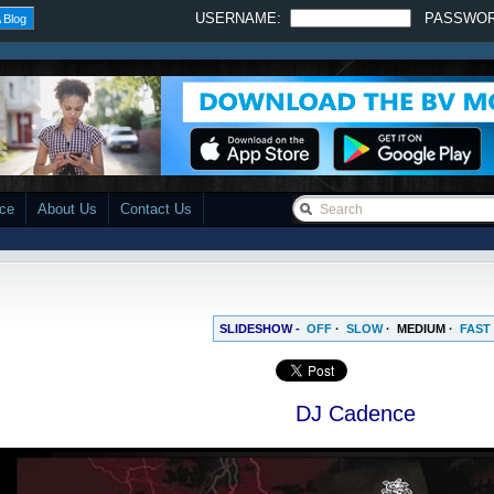
USERNAME:
PASSWO
 Blog
ace
About Us
Contact Us
SLIDESHOW -
OFF
·
SLOW
·
MEDIUM
·
FAST
DJ Cadence