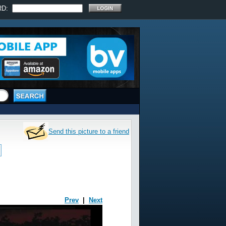
RD:
Send this picture to a friend
Prev
|
Next