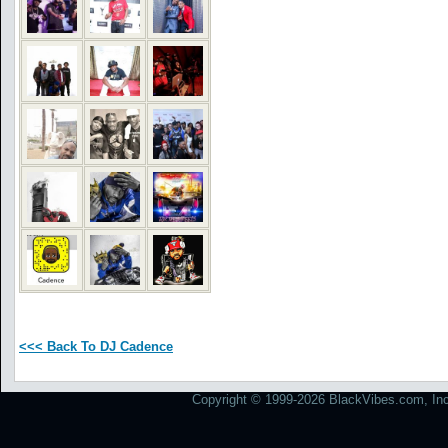
<<< Back To DJ Cadence
Copyright © 1999-2026 BlackVibes.com, Inc