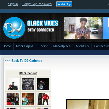
Signup
|
Forgot My Password
Add A Blog
Home
Mobile Apps
Pricing
Marketplace
About Us
Contact U
<<< Back To DJ Cadence
Other Pictures