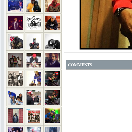
COMMENTS