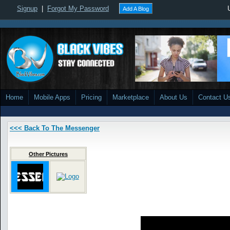
Signup
|
Forgot My Password
Add A Blog
Home
Mobile Apps
Pricing
Marketplace
About Us
Contact U
<<< Back To The Messenger
Other Pictures