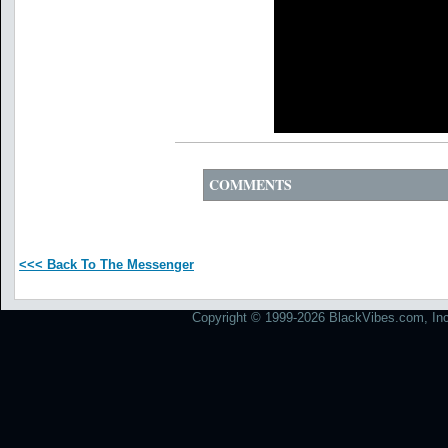
COMMENTS
<<< Back To The Messenger
Copyright © 1999-2026 BlackVibes.com, Inc