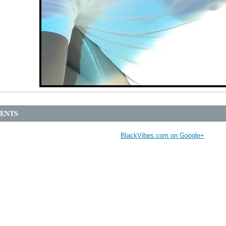
ENTS
BlackVibes.com on Google+