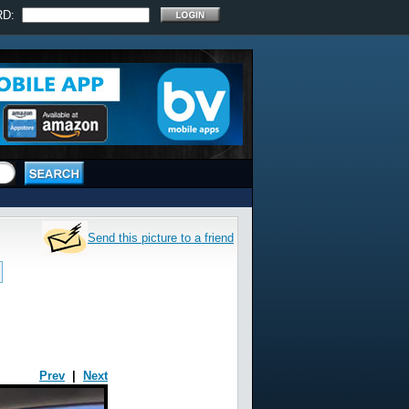
RD:
Send this picture to a friend
Prev
|
Next