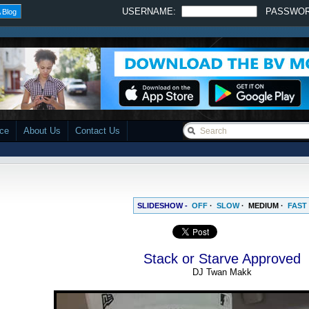
USERNAME:
PASSWO
 Blog
ace
About Us
Contact Us
SLIDESHOW -
OFF
·
SLOW
·
MEDIUM
·
FAST
Stack or Starve Approved
DJ Twan Makk