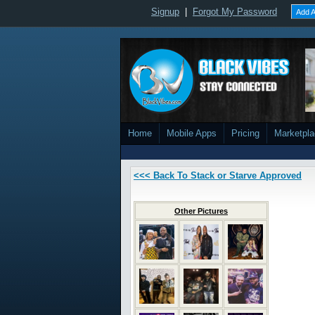
Signup
|
Forgot My Password
Add A
Home
Mobile Apps
Pricing
Marketpl
<<< Back To Stack or Starve Approved
Other Pictures