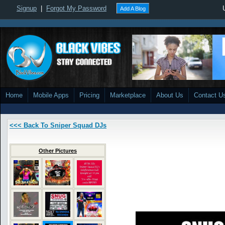
Signup
|
Forgot My Password
Add A Blog
Home
Mobile Apps
Pricing
Marketplace
About Us
Contact U
<<< Back To Sniper Squad DJs
Other Pictures