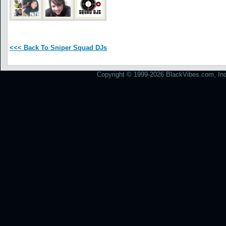
<<< Back To Sniper Squad DJs
Copyright © 1999-2026 BlackVibes.com, Inc