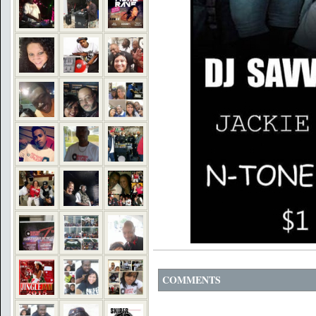
COMMENTS