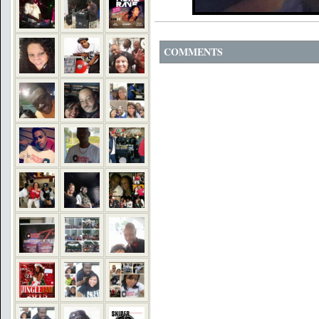
COMMENTS