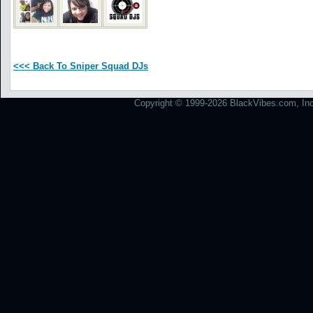
<<< Back To Sniper Squad DJs
Copyright © 1999-2026 BlackVibes.com, Inc