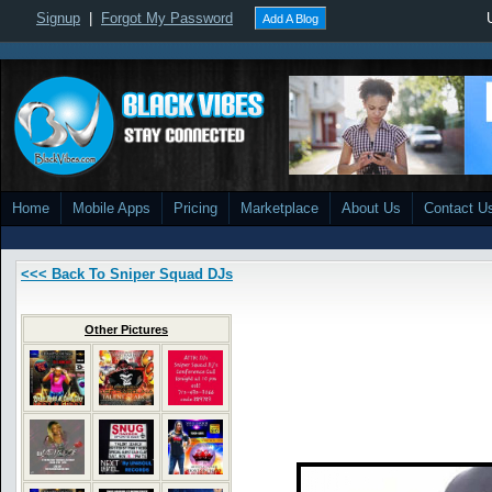
Signup
|
Forgot My Password
Add A Blog
Home
Mobile Apps
Pricing
Marketplace
About Us
Contact U
<<< Back To Sniper Squad DJs
Other Pictures