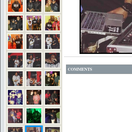
COMMENTS