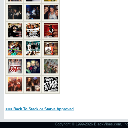
<<< Back To Stack or Starve Approved
Copyright © 1999-2026 BlackVibes.com, Inc