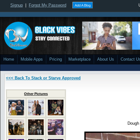
Signup
|
Forgot My Password
Add A Blog
Home
Mobile Apps
Pricing
Marketplace
About Us
Contact U
<<< Back To Stack or Starve Approved
Other Pictures
Dough 