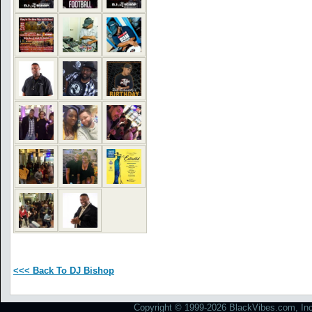
<<< Back To DJ Bishop
Copyright © 1999-2026 BlackVibes.com, Inc