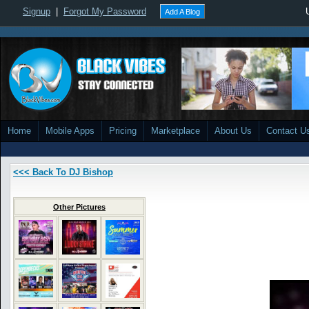
Signup
|
Forgot My Password
Add A Blog
Home
Mobile Apps
Pricing
Marketplace
About Us
Contact U
<<< Back To DJ Bishop
Other Pictures