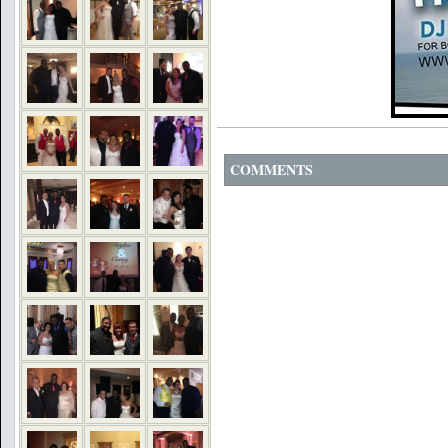
COMMENTS