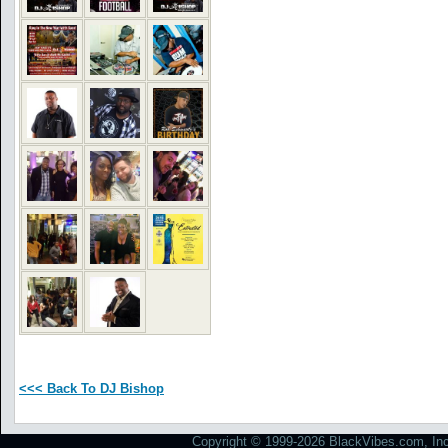
<<< Back To DJ Bishop
Copyright © 1999-2026 BlackVibes.com, Inc