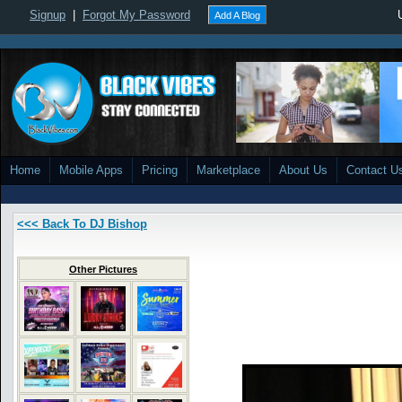
Signup
|
Forgot My Password
Add A Blog
Home
Mobile Apps
Pricing
Marketplace
About Us
Contact U
<<< Back To DJ Bishop
Other Pictures