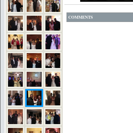
COMMENTS