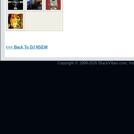
<<< Back To DJ NSEW
Copyright © 1999-2026 BlackVibes.com, Inc