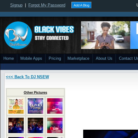
Signup
|
Forgot My Password
Add A Blog
Home
Mobile Apps
Pricing
Marketplace
About Us
Contact U
<<< Back To DJ NSEW
Other Pictures