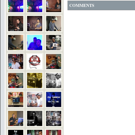
COMMENTS