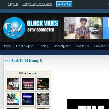
Signup
|
Forgot My Password
Add A Blog
Home
Mobile Apps
Pricing
Marketplace
About Us
Contact U
<<< Back To DJ Kenny B
Other Pictures