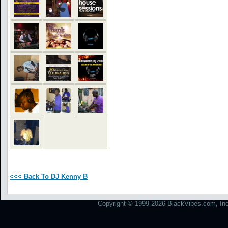
<<< Back To DJ Kenny B
Copyright © 1999-2026 BlackVibes.com, Inc