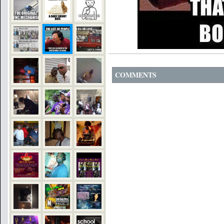
COMMENTS