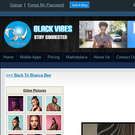
Signup
|
Forgot My Password
Add A Blog
Home
Mobile Apps
Pricing
Marketplace
About Us
Contact U
<<< Back To Bianca Bee
Other Pictures