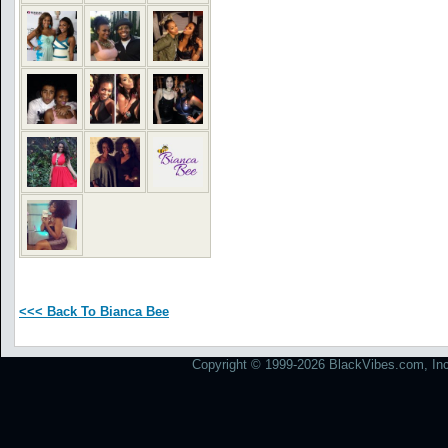
<<< Back To Bianca Bee
Copyright © 1999-2026 BlackVibes.com, Inc