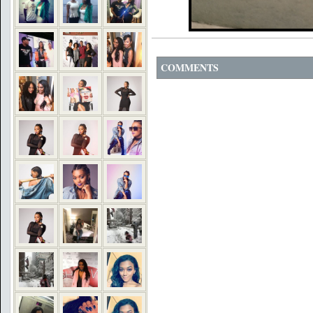
COMMENTS