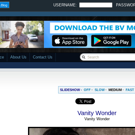
USERNAME:
PASSWO
 Blog
ace
About Us
Contact Us
SLIDESHOW -
OFF
·
SLOW
·
MEDIUM
·
FAST
Vanity Wonder
Vanity Wonder