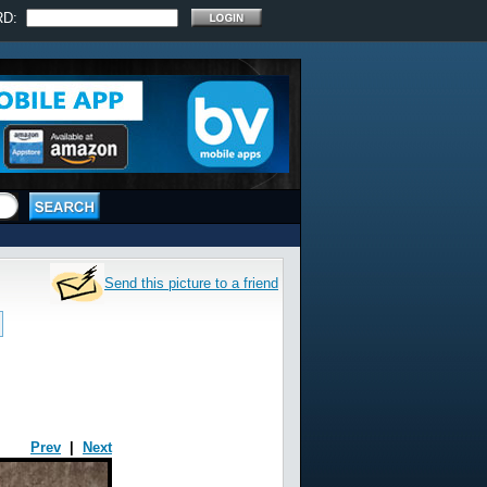
RD:
Send this picture to a friend
Prev
|
Next