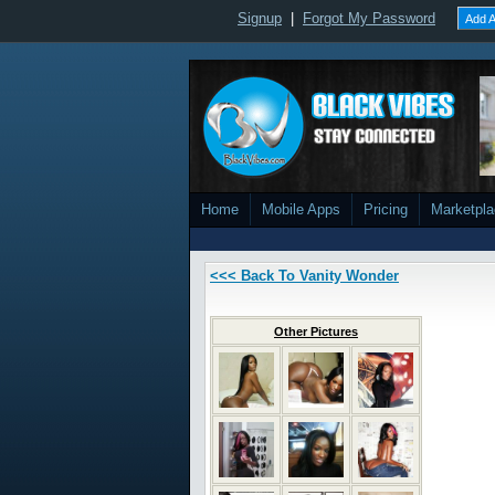
Signup
|
Forgot My Password
Add A
Home
Mobile Apps
Pricing
Marketpl
<<< Back To Vanity Wonder
Other Pictures