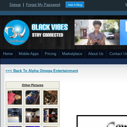
Signup
|
Forgot My Password
Add A Blog
Home
Mobile Apps
Pricing
Marketplace
About Us
Contact U
<<< Back To Alpha Omega Entertainment
Other Pictures