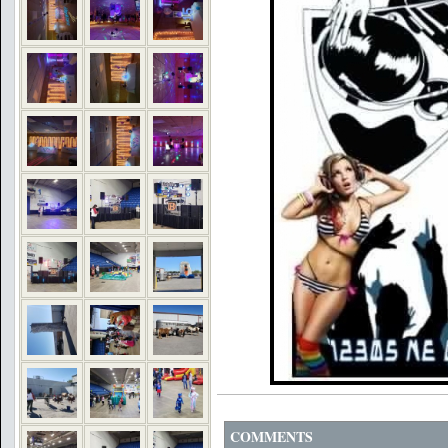
COMMENTS