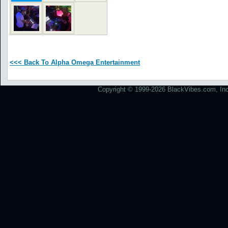
<<< Back To Alpha Omega Entertainment
Copyright © 1999-2026 BlackVibes.com, Inc