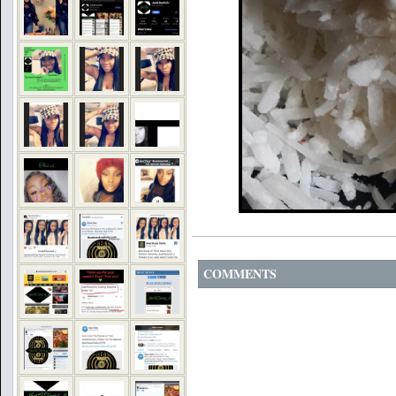
COMMENTS