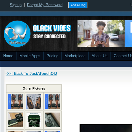
Signup
|
Forgot My Password
Add A Blog
Home
Mobile Apps
Pricing
Marketplace
About Us
Contact U
<<< Back To JustATouchOfJ
Other Pictures