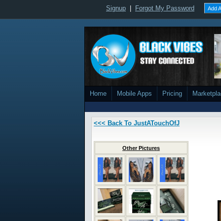
Signup
|
Forgot My Password
Add A
Home
Mobile Apps
Pricing
Marketpl
<<< Back To JustATouchOfJ
Other Pictures