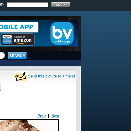
RD:
Send this picture to a friend
Prev
|
Next