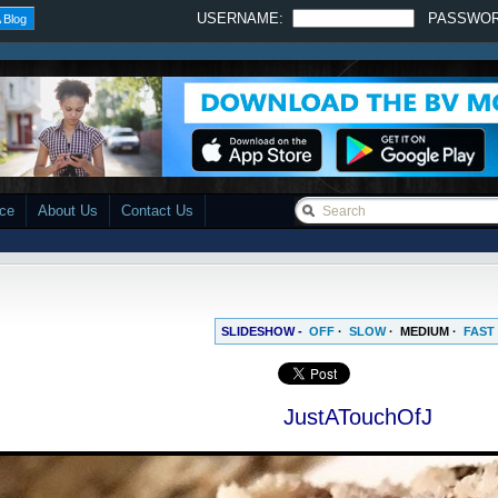
USERNAME:
PASSWO
 Blog
ace
About Us
Contact Us
SLIDESHOW -
OFF
·
SLOW
·
MEDIUM
·
FAST
JustATouchOfJ