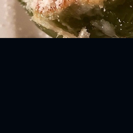
ENTS
BlackVibes.com on Google+