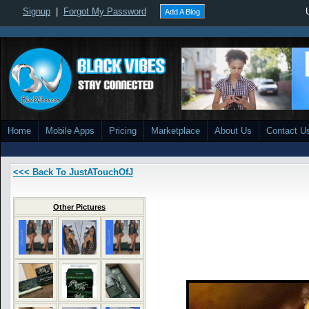
Signup
|
Forgot My Password
Add A Blog
Home
Mobile Apps
Pricing
Marketplace
About Us
Contact U
<<< Back To JustATouchOfJ
Other Pictures