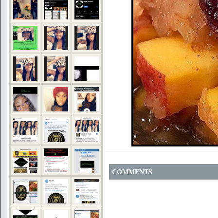
COMMENTS