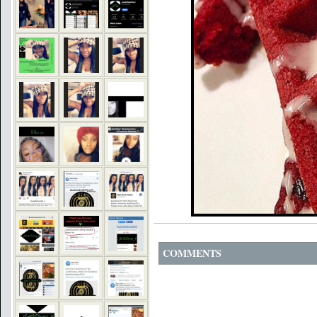
COMMENTS