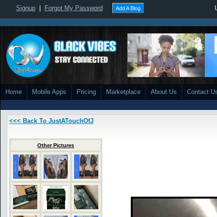
Signup
|
Forgot My Password
Add A Blog
Home
Mobile Apps
Pricing
Marketplace
About Us
Contact U
<<< Back To JustATouchOfJ
Other Pictures