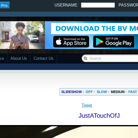
USERNAME:
PASSWO
 Blog
ace
About Us
Contact Us
SLIDESHOW -
OFF
·
SLOW
·
MEDIUM
·
FAST
JustATouchOfJ