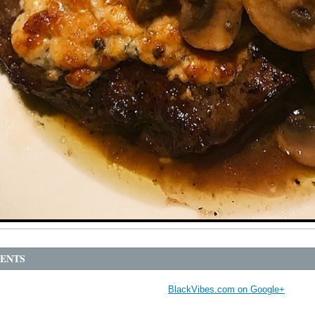
ENTS
BlackVibes.com on Google+