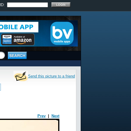
RD:
Send this picture to a friend
Prev
|
Next