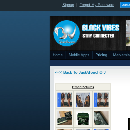
Signup
|
Forgot My Password
Add A
Home
Mobile Apps
Pricing
Marketpl
<<< Back To JustATouchOfJ
Other Pictures