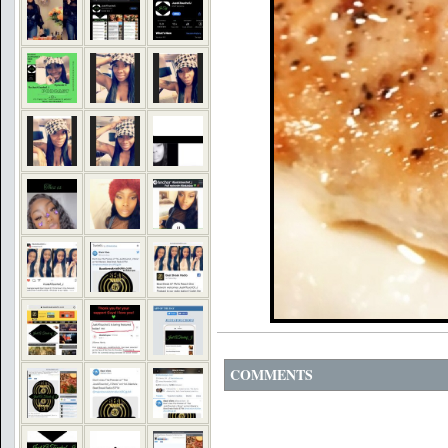
COMMENTS