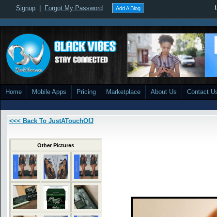
Signup
|
Forgot My Password
Add A Blog
Home
Mobile Apps
Pricing
Marketplace
About Us
Contact U
<<< Back To JustATouchOfJ
Other Pictures