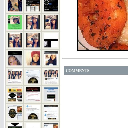
COMMENTS