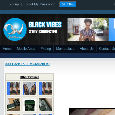
Signup
|
Forgot My Password
Add A Blog
Home
Mobile Apps
Pricing
Marketplace
About Us
Contact U
<<< Back To JustATouchOfJ
Other Pictures