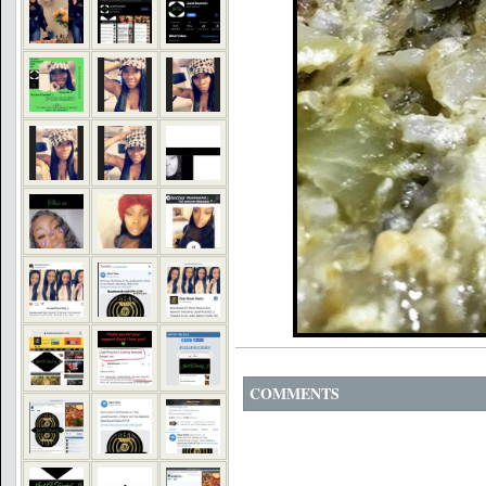
COMMENTS