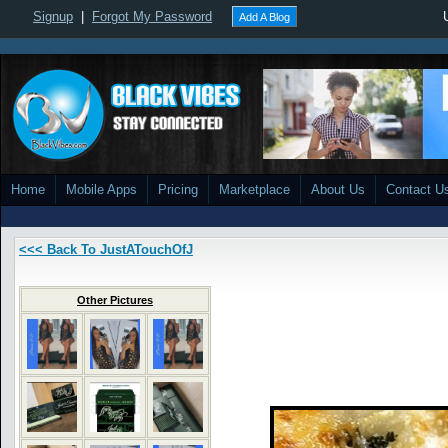
Signup
|
Forgot My Password
Add A Blog
Home
Mobile Apps
Pricing
Marketplace
About Us
Contact U
<<< Back To JustATouchOfJ
Other Pictures