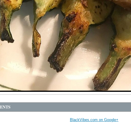
ENTS
BlackVibes.com on Google+