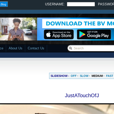
USERNAME:
PASSWO
 Blog
ace
About Us
Contact Us
SLIDESHOW -
OFF
·
SLOW
·
MEDIUM
·
FAST
JustATouchOfJ