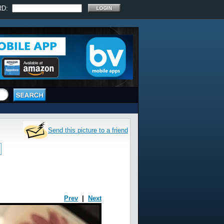
RD:
Send this picture to a friend
Prev
|
Next