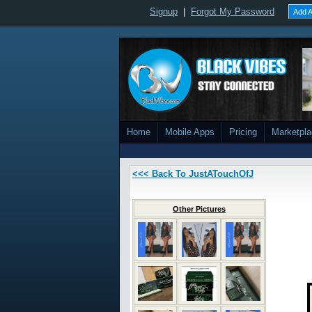
Signup
|
Forgot My Password
Add A
Home
Mobile Apps
Pricing
Marketpl
<<< Back To JustATouchOfJ
Other Pictures