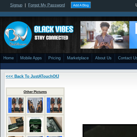
Signup
|
Forgot My Password
Add A Blog
Home
Mobile Apps
Pricing
Marketplace
About Us
Contact U
<<< Back To JustATouchOfJ
Other Pictures