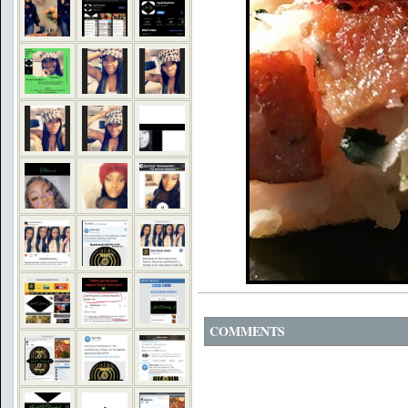
COMMENTS