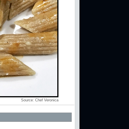
Source:
Chef Veronica