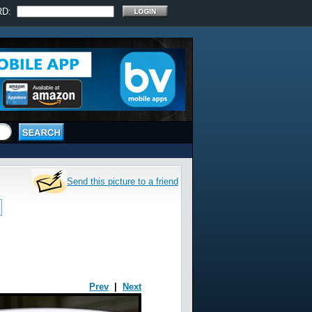
RD:
Send this picture to a friend
Prev
|
Next