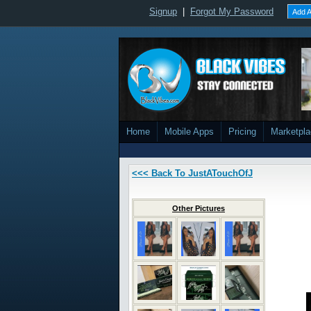
Signup
|
Forgot My Password
Add A
Home
Mobile Apps
Pricing
Marketpl
<<< Back To JustATouchOfJ
Other Pictures