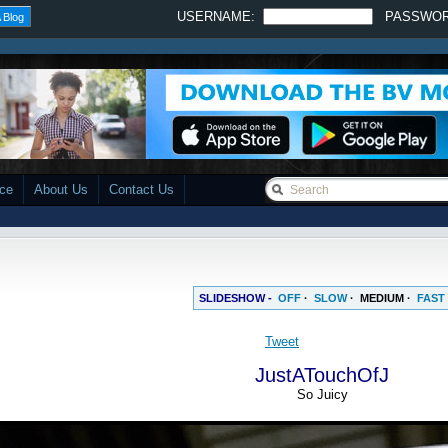
USERNAME:
PASSWO
 Blog
ace
About Us
Contact Us
SLIDESHOW -
OFF
·
SLOW
·
MEDIUM
·
FAST
JustATouchOfJ
So Juicy