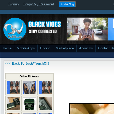
Signup
|
Forgot My Password
Add A Blog
Home
Mobile Apps
Pricing
Marketplace
About Us
Contact U
<<< Back To JustATouchOfJ
Other Pictures