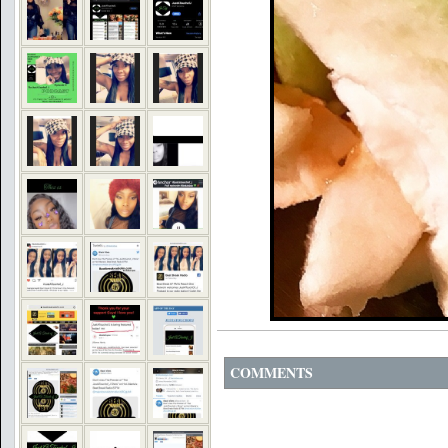
COMMENTS