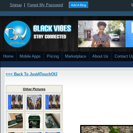
Signup
|
Forgot My Password
Add A Blog
Home
Mobile Apps
Pricing
Marketplace
About Us
Contact U
<<< Back To JustATouchOfJ
Other Pictures