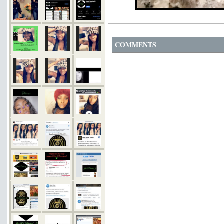
COMMENTS