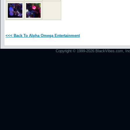
<<< Back To Alpha Omega Entertainment
Copyright © 1999-2026 BlackVibes.com, Inc