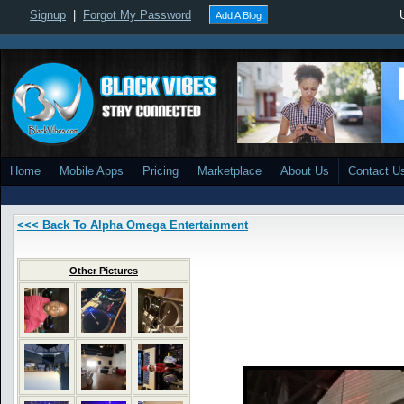
Signup
|
Forgot My Password
Add A Blog
Home
Mobile Apps
Pricing
Marketplace
About Us
Contact U
<<< Back To Alpha Omega Entertainment
Other Pictures