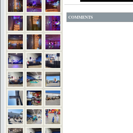
COMMENTS