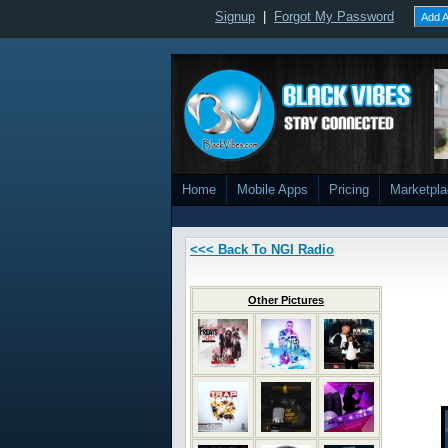
Signup
|
Forgot My Password
Add A
Home
Mobile Apps
Pricing
Marketpl
<<< Back To NGI Radio
Other Pictures