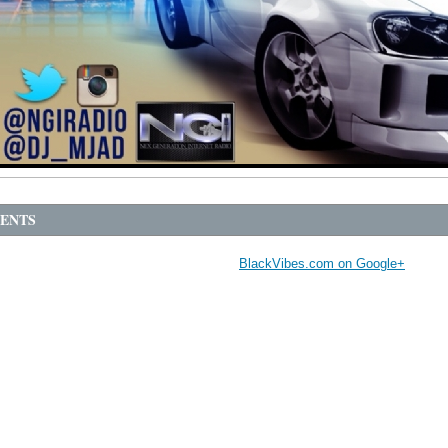
ENTS
BlackVibes.com on Google+