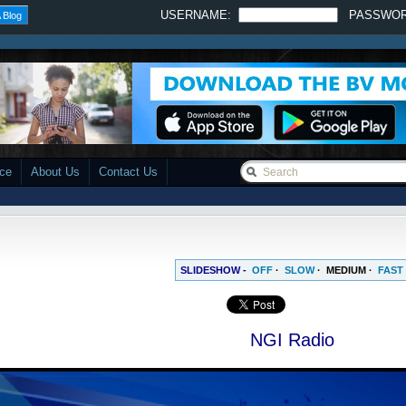
USERNAME:
PASSWO
 Blog
ace
About Us
Contact Us
SLIDESHOW -
OFF
·
SLOW
·
MEDIUM
·
FAST
NGI Radio