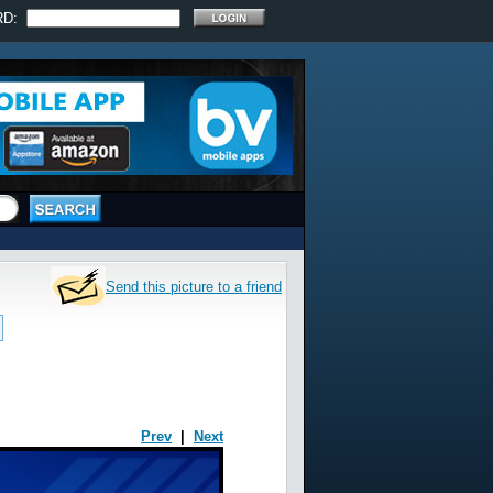
RD:
Send this picture to a friend
Prev
|
Next