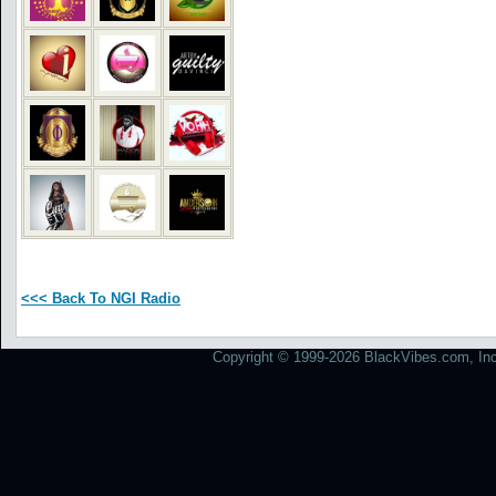
<<< Back To NGI Radio
Copyright © 1999-2026 BlackVibes.com, Inc