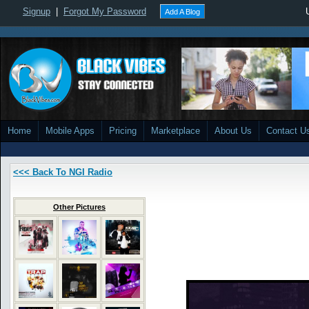
Signup
|
Forgot My Password
Add A Blog
Home
Mobile Apps
Pricing
Marketplace
About Us
Contact U
<<< Back To NGI Radio
Other Pictures