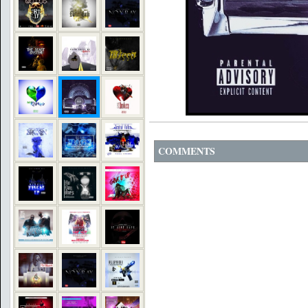
COMMENTS