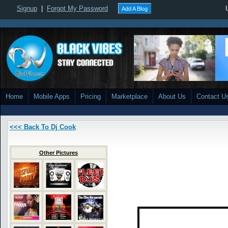
Signup
|
Forgot My Password
Add A Blog
Home
Mobile Apps
Pricing
Marketplace
About Us
Contact U
<<< Back To Dj Cook
Other Pictures