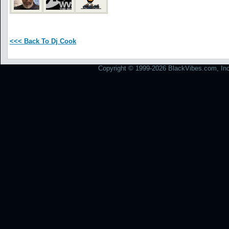
<<< Back To Dj Cook
Copyright © 1999-2026 BlackVibes.com, Inc