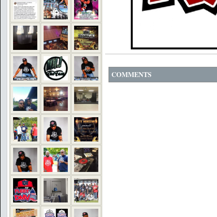
COMMENTS