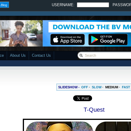
USERNAME:
PASSWO
 Blog
ace
About Us
Contact Us
SLIDESHOW -
OFF
·
SLOW
·
MEDIUM
·
FAST
T-Quest