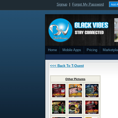
Signup
|
Forgot My Password
Add A
Home
Mobile Apps
Pricing
Marketpl
<<< Back To T-Quest
Other Pictures