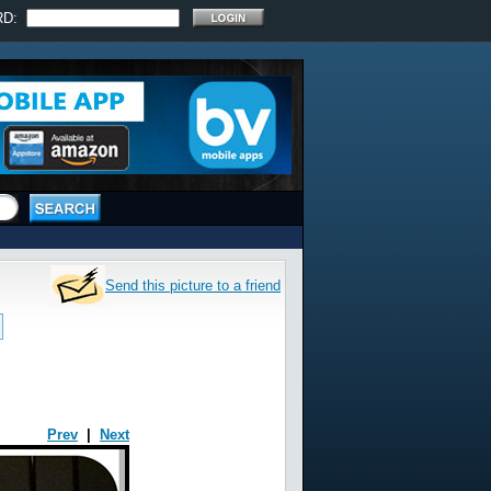
RD:
Send this picture to a friend
Prev
|
Next