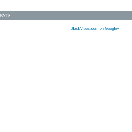
ENTS
BlackVibes.com on Google+