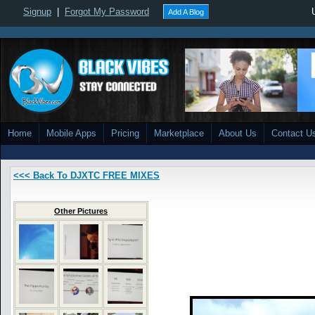
Signup
|
Forgot My Password
Add A Blog
Home
Mobile Apps
Pricing
Marketplace
About Us
Contact U
<<< Back To DJXTC FREE MIXES
Other Pictures