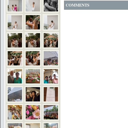
COMMENTS