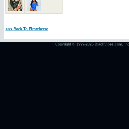
<<< Back To Firstclasse
Copyright © 1999-2026 BlackVibes.com, Inc