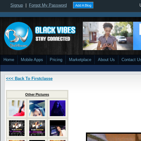
Signup
|
Forgot My Password
Add A Blog
Home
Mobile Apps
Pricing
Marketplace
About Us
Contact U
<<< Back To Firstclasse
Other Pictures