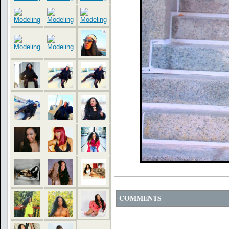
COMMENTS