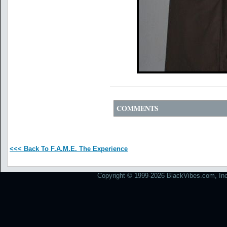
COMMENTS
<<< Back To F.A.M.E. The Experience
Copyright © 1999-2026 BlackVibes.com, Inc