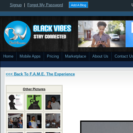
Signup
|
Forgot My Password
Add A Blog
Home
Mobile Apps
Pricing
Marketplace
About Us
Contact U
<<< Back To F.A.M.E. The Experience
Other Pictures