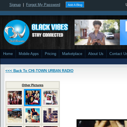
Signup
|
Forgot My Password
Add A Blog
Home
Mobile Apps
Pricing
Marketplace
About Us
Contact U
<<< Back To CHI-TOWN URBAN RADIO
Other Pictures