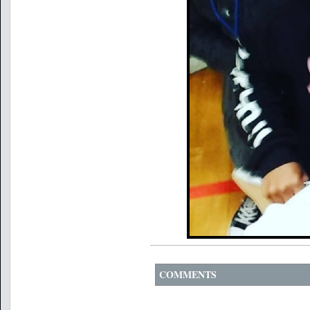
COMMENTS