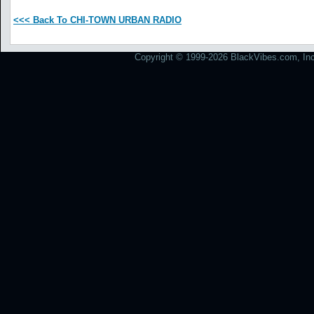
<<< Back To CHI-TOWN URBAN RADIO
Copyright © 1999-2026 BlackVibes.com, Inc